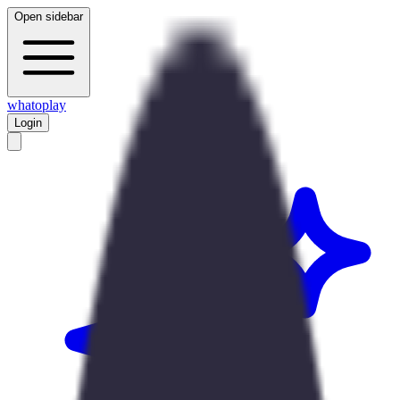
Open sidebar
whatoplay
Login