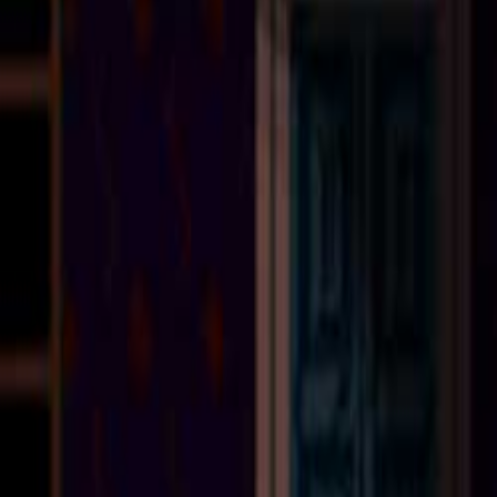
Upcoming