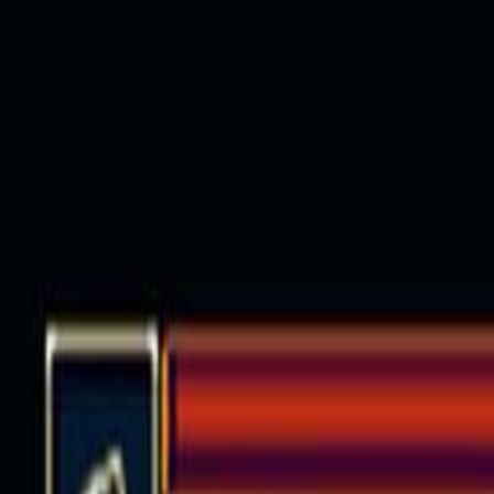
Open sidebar
whatoplay
Login