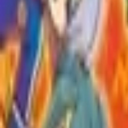
Upcoming