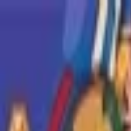
Open sidebar
whatoplay
Login