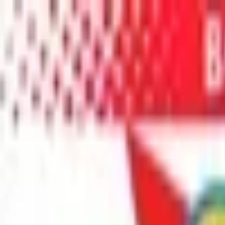
Open sidebar
whatoplay
Login