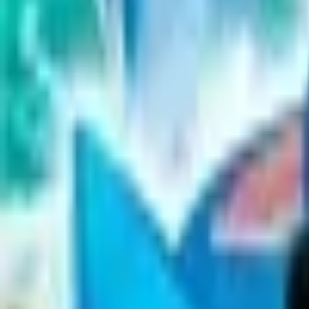
Upcoming