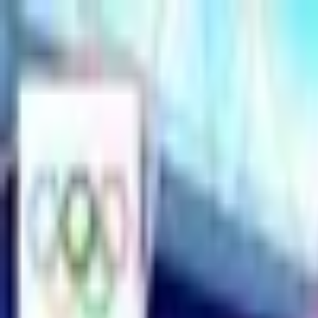
Open sidebar
whatoplay
Login