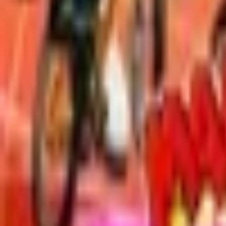
Upcoming