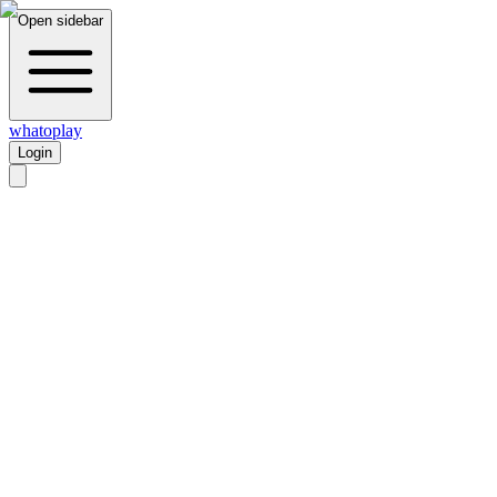
Open sidebar
whatoplay
Login