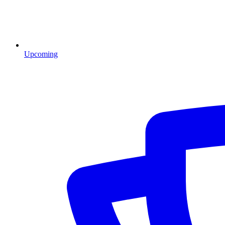
Upcoming