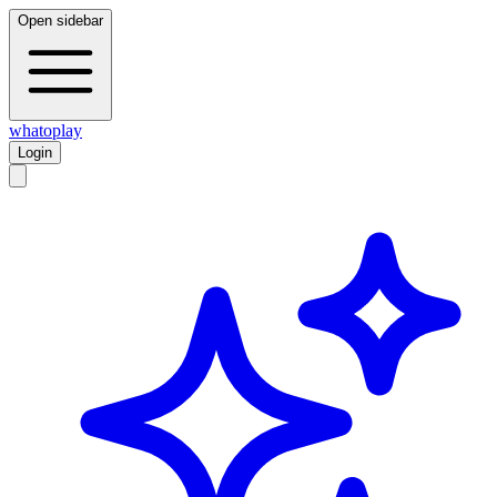
Open sidebar
whatoplay
Login