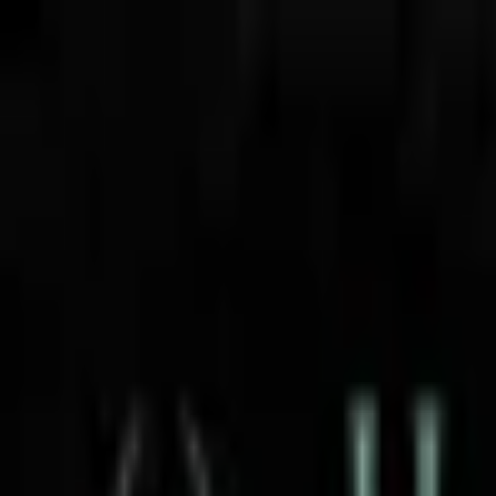
Open sidebar
whatoplay
Login