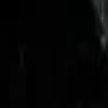
Upcoming