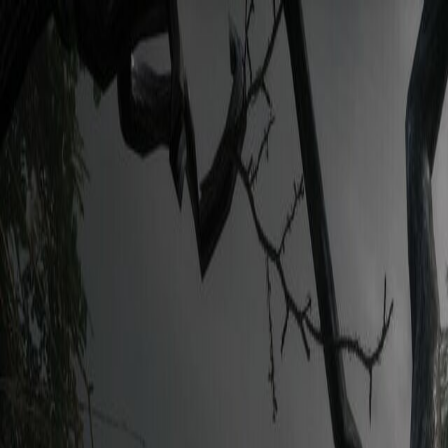
Open sidebar
whatoplay
Login