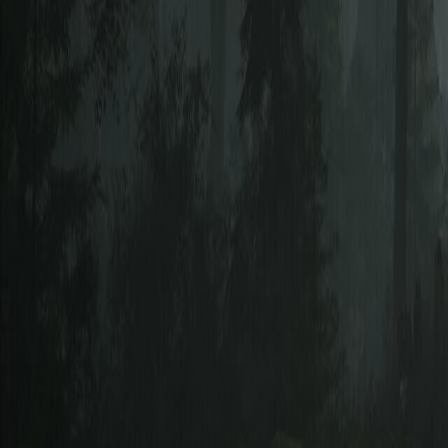
Upcoming