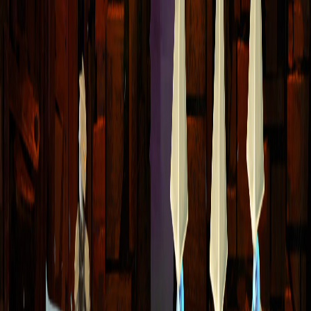
Add to collection
Platforms
Playscore is a Bayesian-adjusted average of critic and player scores,
weighted by review volume against the platform mean.
PC
Jan 23, 2019
8.9
playscore
8.8
16 Critics
9.7
69K Players
PlayStation 4
May 21, 2019
8.5
playscore