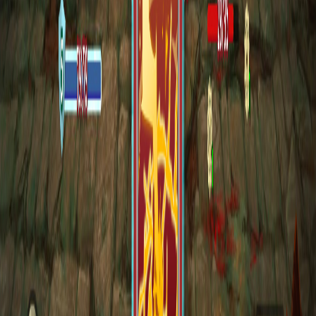
Loading reviews
Loading reviews
About the game
Trailers & Screenshots:
gameplay
trailer