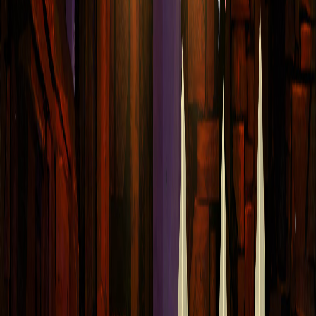
Game finder
Home
/
Games
/
Slay the Spire
Slay the Spire
PC
PS4
XB1
Switch
iOS
And
•
2019
•
Teen
Card
RPG