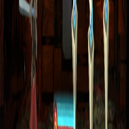
9.0
7 Critics
8.8
5.46K Players
Xbox One
Aug 14, 2019
NA
playscore
NA
0 Critics
8.8
810 Players
Nintendo Switch
Jun 06, 2019
8.2
playscore
8.6
11 Critics
8.1
43 Players