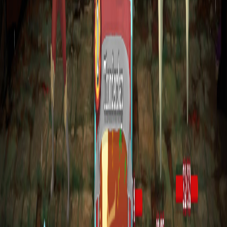
Android
Feb 03, 2021
8.1
playscore
9.0
2 Critics
8.0
14.8K Players
iOS
Jun 13, 2020
8.1
playscore
8.3
5 Critics
8.0
1.90K Players
41
critic reviews ·
51
community reviews across all platforms
Loading reviews