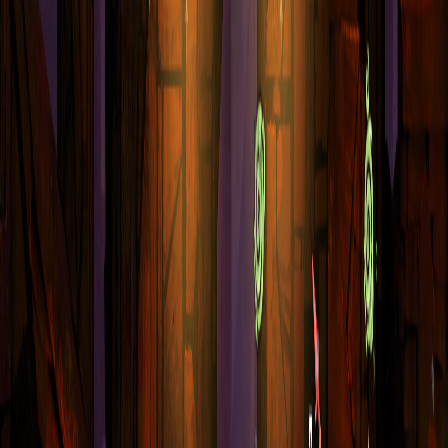
News and Articles