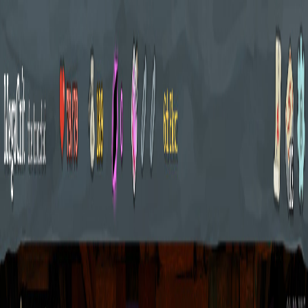
Open sidebar
whatoplay
Login