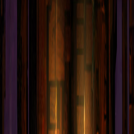
Upcoming