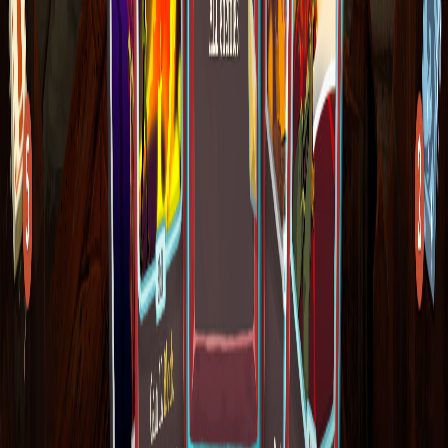
©
2026
Kitteric Net Inc.
Privacy Policy
Terms of Use