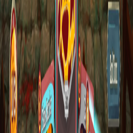
Card
RPG
Strategy
Roguelike
Turn-Based Strategy
Single-player
Developer:
Mega Crit Games
More
GOTY 2024
GOTY 2023
GOTY 2022
List of Publications
Get to know us
About
Our Team
Need help?
Contact us
FAQs
Connect with us