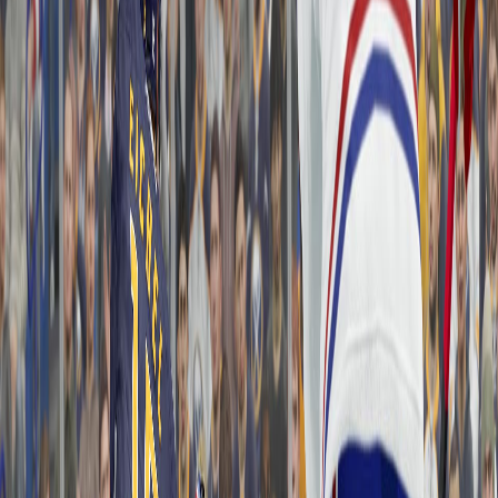
News and Articles