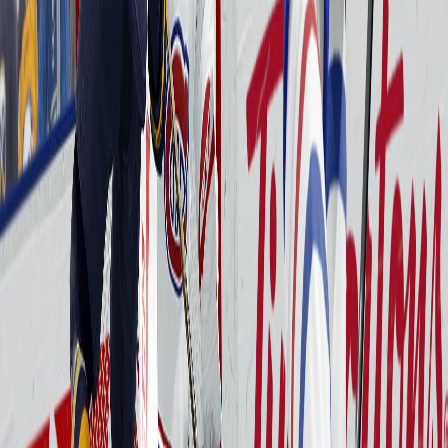
22
critic reviews ·
1
community reviews across all platforms
Loading reviews
Loading reviews
Loading reviews
About the game
Trailers & Screenshots:
gameplay
trailer