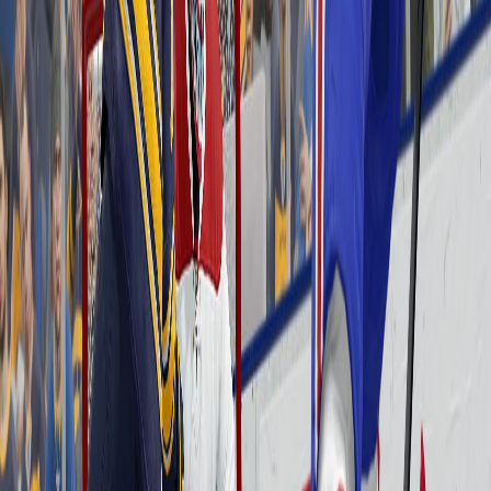
Playscore is a Bayesian-adjusted average of critic and player scores,
weighted by review volume against the platform mean.
PlayStation 4
Sep 15, 2017
7.6
playscore
7.8
15 Critics
7.6
1.68K Players
Xbox One
Sep 15, 2017
8.1
playscore
7.9
10 Critics
9.1
188 Players