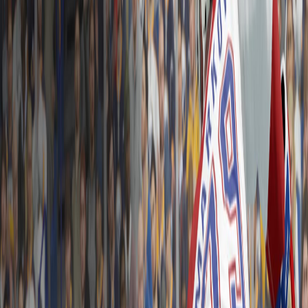
Upcoming