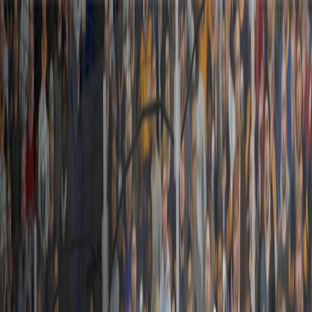
Open sidebar
whatoplay
Login