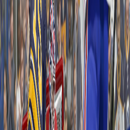
Game finder
Home
/
Games
/
NHL 18
NHL 18
PS4
XB1
•
2017
•
Everyone10+
Sports
Multiplayer
Add to collection
Platforms