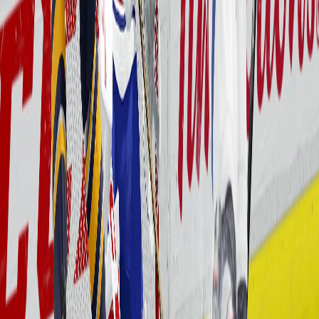
Sports
Multiplayer
Single-player
Developer:
EA Vancouver
More
GOTY 2024
GOTY 2023
GOTY 2022
List of Publications
Get to know us
About
Our Team
Need help?
Contact us
FAQs
Connect with us