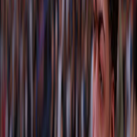
News and Articles