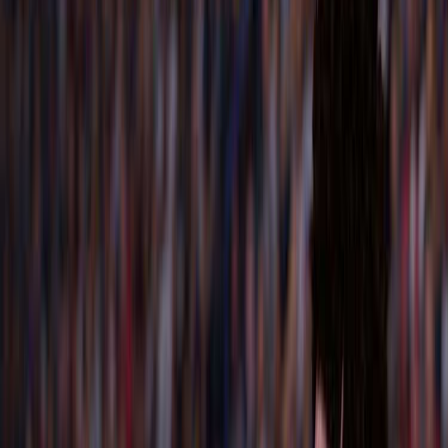
Upcoming