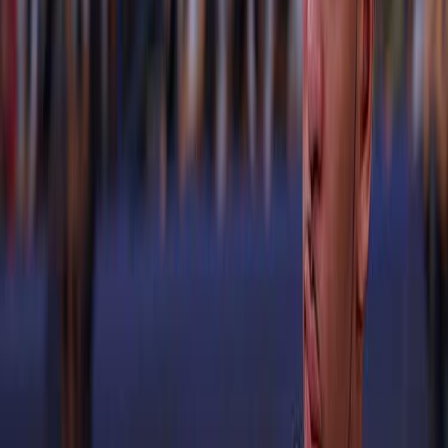
Game finder
Home
/
Games
/
NBA 2K16
NBA 2K16
PC
PS4
XB1
iOS
PS3
X360
And
•
2015
•
Everyone
Sports
Multiplayer