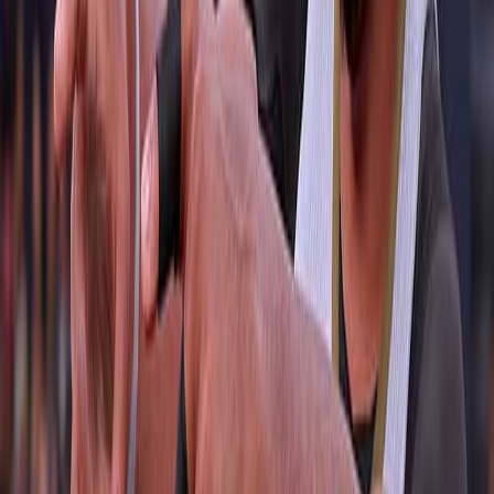
playscore
8.6
31 Critics
8.7
55.5K Players
Xbox One
Sep 29, 2015
8.6
playscore
8.7
17 Critics
8.8
804 Players
Android
Oct 14, 2015
NA
playscore
NA
0 Critics
7.0
8.42K Players