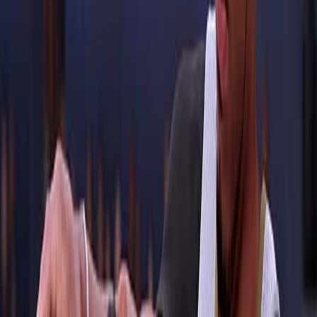
Add to collection
Platforms
Playscore is a Bayesian-adjusted average of critic and player scores,
weighted by review volume against the platform mean.
PC
Sep 29, 2015
7.0
playscore
8.6
7 Critics
4.9
4.46K Players
PlayStation 4
Sep 29, 2015
8.6