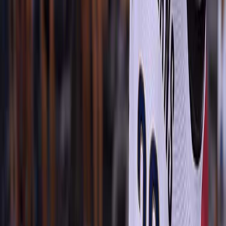
Need help?
Contact us
FAQs
Connect with us