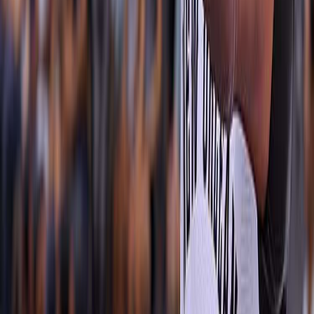
gameplay
trailer
Sports
Multiplayer
Single-player
Developer:
Visual Concepts
More
GOTY 2024
GOTY 2023
GOTY 2022
List of Publications
Get to know us
About
Our Team