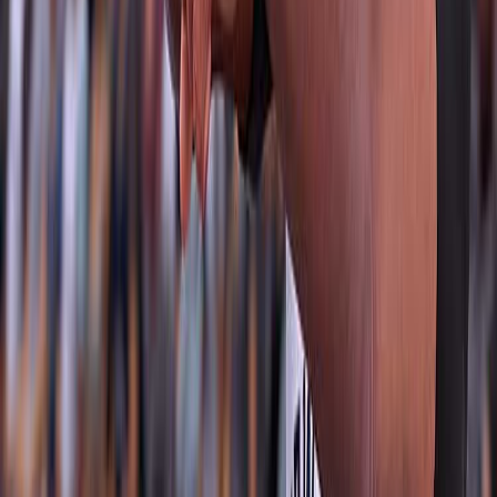
8.4
playscore
8.7
6 Critics
9.0
15.3K Players
43
critic reviews ·
3
community reviews across all platforms
Loading reviews
Loading reviews
Loading reviews
About the game
Trailers & Screenshots: