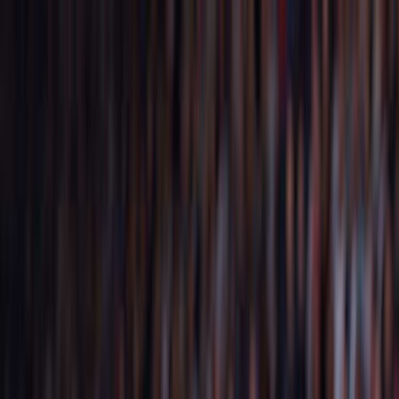
Open sidebar
whatoplay
Login