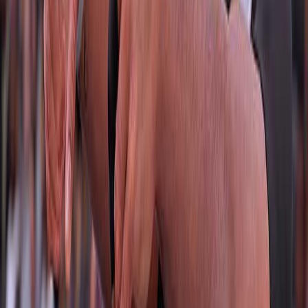
iOS
Oct 14, 2015
7.6
playscore
7.3
2 Critics
8.0
9.00K Players
PlayStation 3
Sep 29, 2015
8.1
playscore
8.7
6 Critics
8.0
555 Players
Xbox 360
Sep 29, 2015