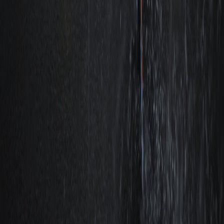
Simulation
Sports
Racing
Multiplayer
Single-player
Developer:
Milestone S.r.l.
More
GOTY 2024
GOTY 2023
GOTY 2022
List of Publications
Get to know us
About
Our Team
Need help?
Contact us
FAQs
Connect with us