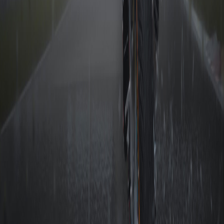
7.7
738 Players
Xbox One
Jun 07, 2018
7.0
playscore
7.3
4 Critics
5.5
60 Players
Nintendo Switch
Jun 28, 2018
NA
playscore
NA
0 Critics
NA
0 Players
21
critic reviews ·
1
community reviews across all platforms