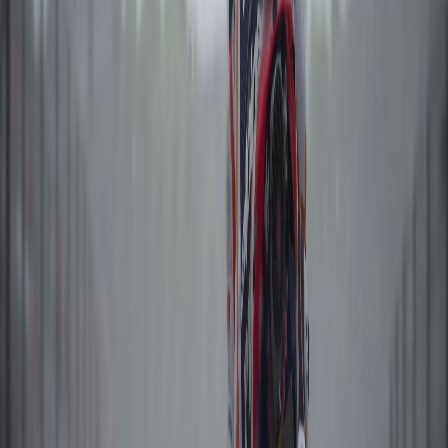
News and Articles