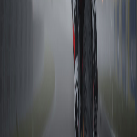
Platforms
Playscore is a Bayesian-adjusted average of critic and player scores,
weighted by review volume against the platform mean.
PC
Jun 07, 2018
NA
playscore
NA
0 Critics
7.4
304 Players
PlayStation 4
Jun 07, 2018
7.1
playscore
6.7
15 Critics