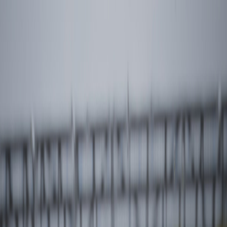
Open sidebar
whatoplay
Login