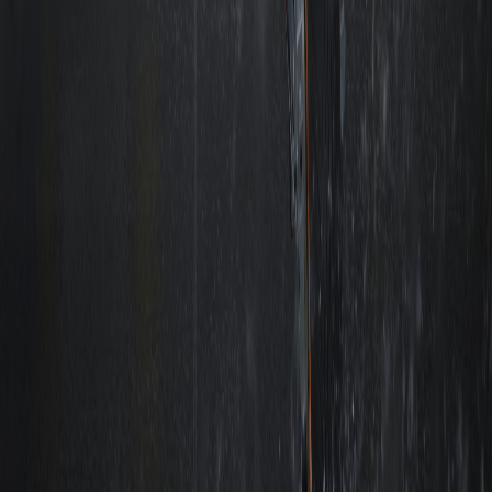
Loading reviews
Loading reviews
Loading reviews
About the game
Trailers & Screenshots:
gameplay
trailer