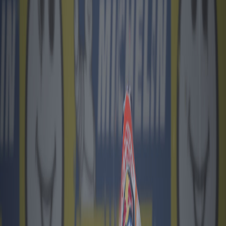
Upcoming