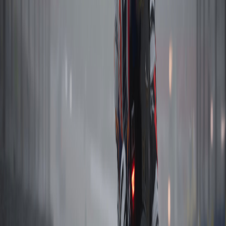
Game finder
Home
/
Games
/
MotoGP 18
MotoGP 18
PC
PS4
XB1
Switch
•
2018
•
Everyone
Simulation
Sports
Add to collection