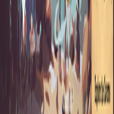
News and Articles