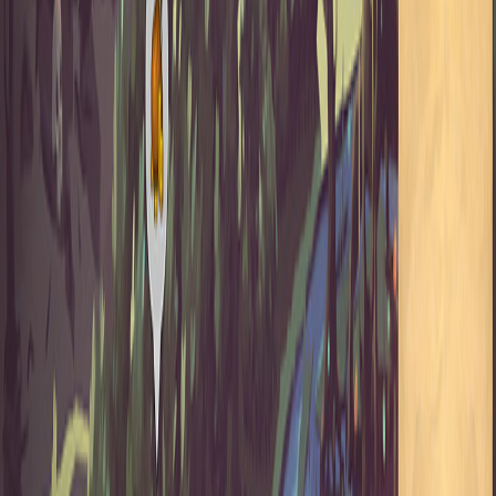
0 Critics
6.6
174 Players
Xbox One
May 18, 2018
NA
playscore
NA
0 Critics
NA
0 Players
Nintendo Switch
Apr 05, 2019
NA
playscore
NA
0 Critics
NA
0 Players
PS Vita
Dec 31, 2022