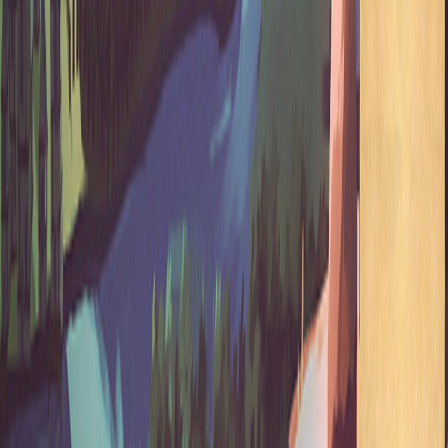
gameplay
trailer
Action
Card
RPG
Roguelike
Single-player
Developer:
Nerdook Productions
More
GOTY 2024
GOTY 2023
GOTY 2022
List of Publications
Get to know us
About