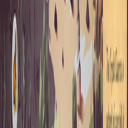
Game finder
Home
/
Games
/
Monster Slayers
Monster Slayers
PC
PS4
XB1
Switch
Vita
•
2017
•
Teen
Action
Card
Add to collection