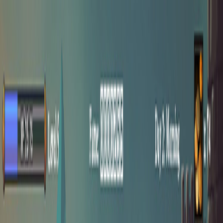
Open sidebar
whatoplay
Login