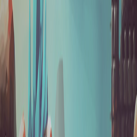
Upcoming