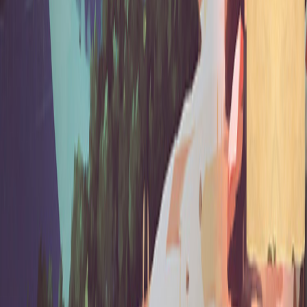
Our Team
Need help?
Contact us
FAQs
Connect with us