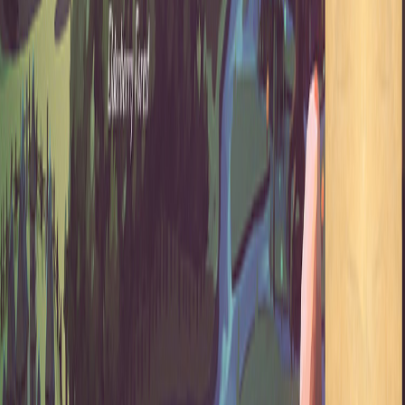
NA
playscore
NA
0 Critics
NA
0 Players
7
critic reviews ·
0
community reviews across all platforms
Loading reviews
Loading reviews
Loading reviews
About the game
Trailers & Screenshots: