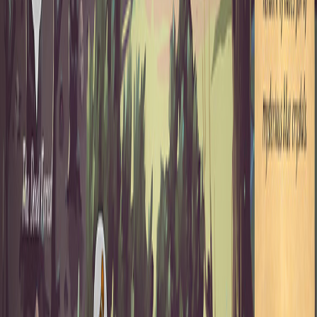
Platforms
Playscore is a Bayesian-adjusted average of critic and player scores,
weighted by review volume against the platform mean.
PC
Mar 23, 2017
NA
playscore
NA
0 Critics
8.0
599 Players
PlayStation 4
May 15, 2018
NA
playscore
NA