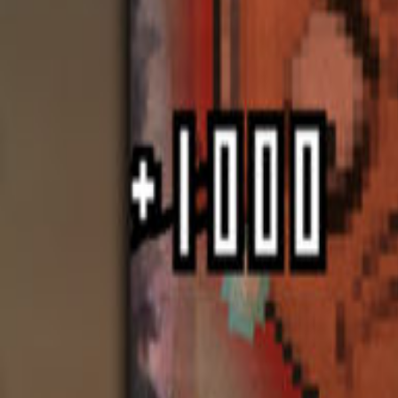
Upcoming