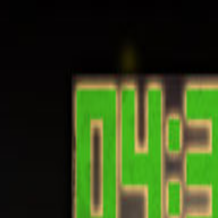
Open sidebar
whatoplay
Login