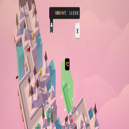
Open sidebar
whatoplay
Login