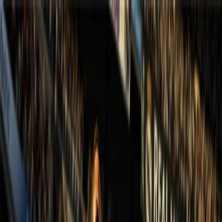
Open sidebar
whatoplay
Login