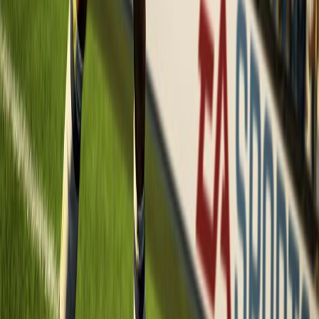
Loading reviews
Loading reviews
About the game
Trailers & Screenshots:
gameplay
trailer