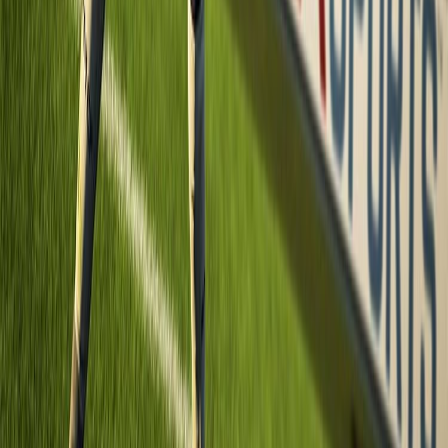
Sports
Multiplayer
Single-player
Developer:
EA Vancouver
More
GOTY 2024
GOTY 2023
GOTY 2022
List of Publications
Get to know us
About
Our Team
Need help?
Contact us
FAQs
Connect with us