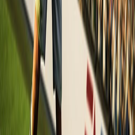
PlayStation 3
Sep 29, 2017
NA
playscore
NA
0 Critics
8.8
1.13K Players
Xbox 360
Sep 29, 2017
NA
playscore
NA
0 Critics
8.2
225 Players
73
critic reviews ·
21
community reviews across all platforms
Loading reviews