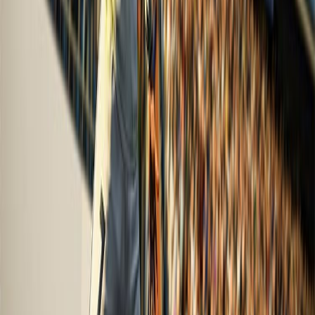
Add to collection
Platforms
Playscore is a Bayesian-adjusted average of critic and player scores,
weighted by review volume against the platform mean.
PC
Sep 29, 2017
6.7
playscore
8.4
14 Critics
4.1
1.61K Players
PlayStation 4
Sep 29, 2017
8.3
playscore