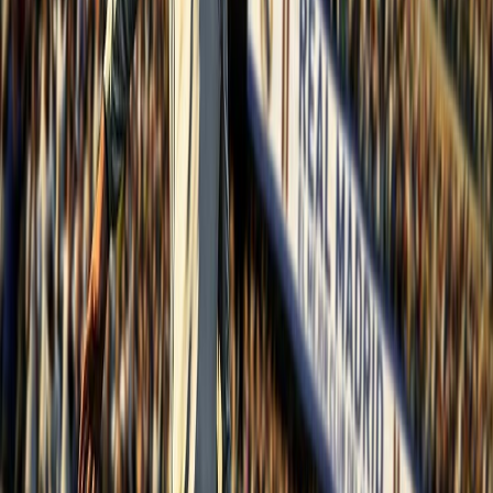
News and Articles