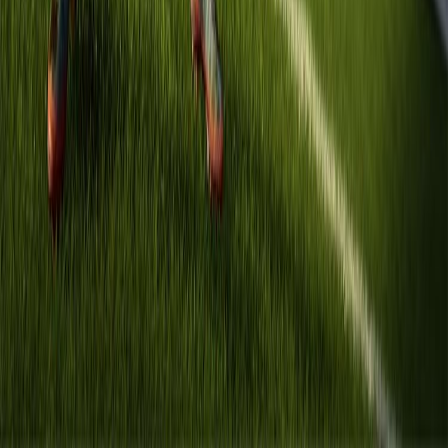
©
2026
Kitteric Net Inc.
Privacy Policy
Terms of Use