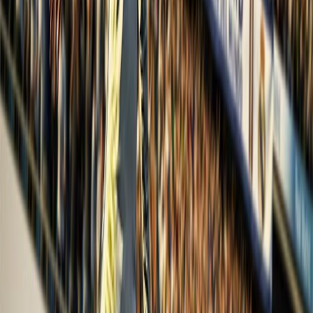
Game finder
Home
/
Games
/
FIFA 18
FIFA 18
PC
PS4
XB1
Switch
PS3
X360
•
2017
•
Everyone
Sports
Multiplayer