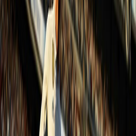
Upcoming