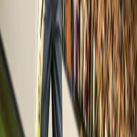
8.3
40 Critics
8.5
12.7K Players
Xbox One
Sep 29, 2017
7.1
playscore
8.2
25 Critics
5.1
2.17K Players
Nintendo Switch
Sep 29, 2017
7.9
playscore
7.6
31 Critics
8.5
245 Players