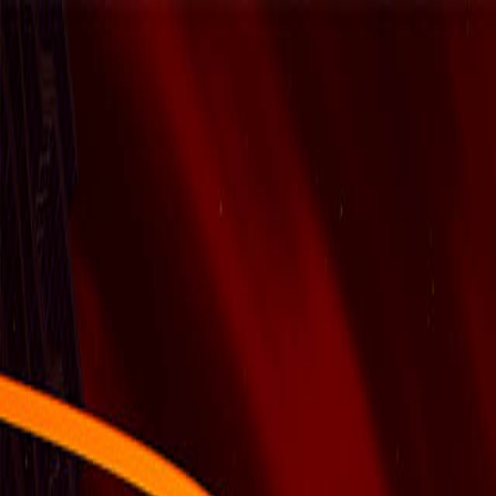
Open sidebar
whatoplay
Login