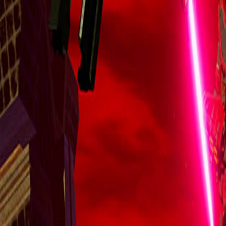
Upcoming