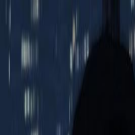
Open sidebar
whatoplay
Login