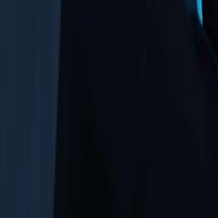
Upcoming