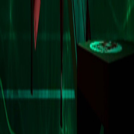
Game finder
Home
/
Games
/
Antro
Antro
PC
PS5
XSX
•
2025
•
Rating Pending
Action
Rhythm
Add to collection
Platforms