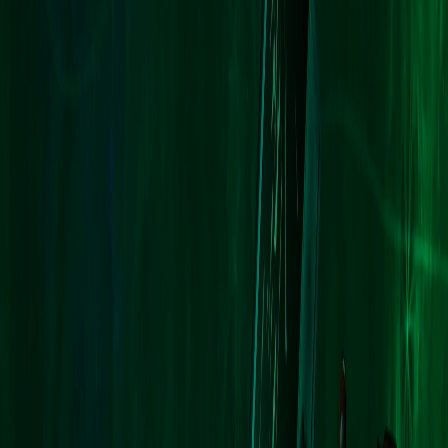
Upcoming