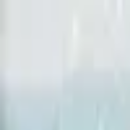
Open sidebar
whatoplay
Login