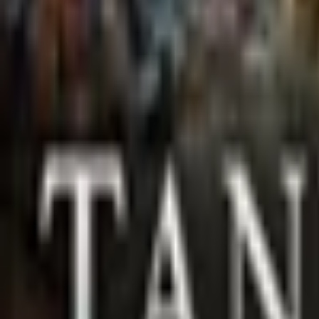
Upcoming