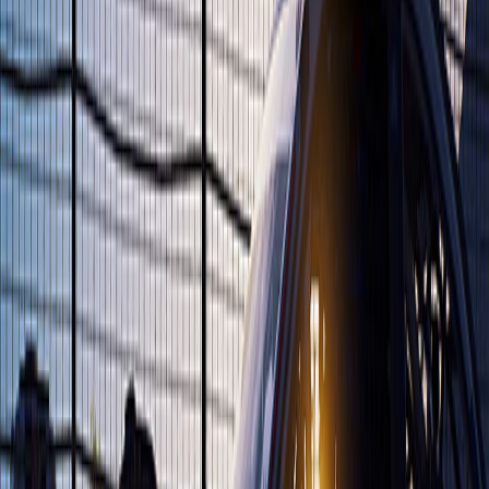
News and Articles