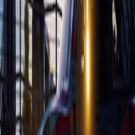
Game finder
Home
/
Games
/
NASCAR 21: Ignition
NASCAR 21: Ignition
PC
PS5
XSX
PS4
XB1
•
2021
•
Everyone
Simulation
Sports
Add to collection