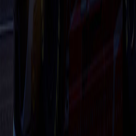
trailer
Simulation
Sports
Racing
Multiplayer
Single-player
Developer:
Motorsport Games
More
GOTY 2024
GOTY 2023
GOTY 2022
List of Publications
Get to know us
About
Our Team
Need help?