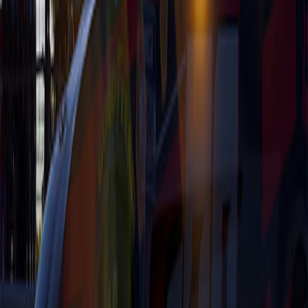
Platforms
Playscore is a Bayesian-adjusted average of critic and player scores,
weighted by review volume against the platform mean.
PC
Oct 28, 2021
NA
playscore
NA
0 Critics
2.1
468 Players
PlayStation 5
Jun 23, 2022
NA
playscore
NA