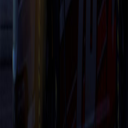
Oct 28, 2021
NA
playscore
NA
0 Critics
5.0
1.29K Players
4
critic reviews ·
0
community reviews across all platforms
Loading reviews
Loading reviews
Loading reviews
About the game
Trailers & Screenshots: