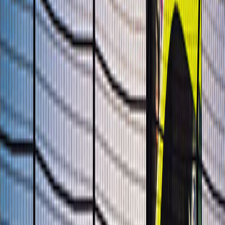
Upcoming