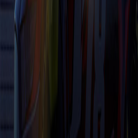
0 Critics
4.4
1.25K Players
Xbox Series X|S
Oct 28, 2021
NA
playscore
NA
0 Critics
3.2
837 Players
PlayStation 4
Oct 28, 2021
6.2
playscore
5.0
3 Critics
6.6
1.19K Players
Xbox One