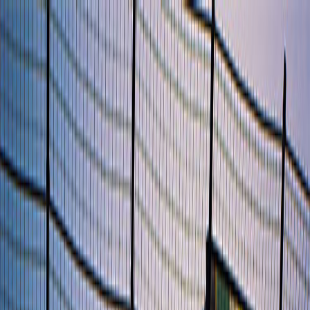
Open sidebar
whatoplay
Login