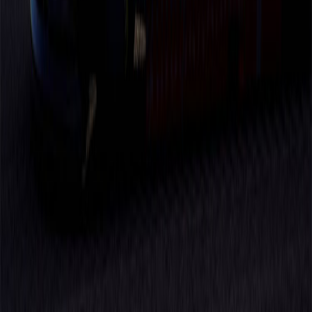
Contact us
FAQs
Connect with us