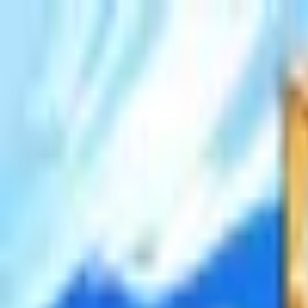
Open sidebar
whatoplay
Login