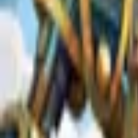
Upcoming