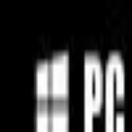
Open sidebar
whatoplay
Login