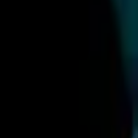
Upcoming