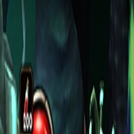
Open sidebar
whatoplay
Login