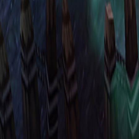
Upcoming