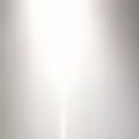
Open sidebar
whatoplay
Login