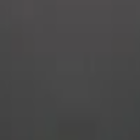
Upcoming