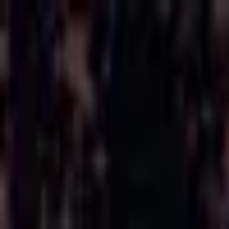
Open sidebar
whatoplay
Login