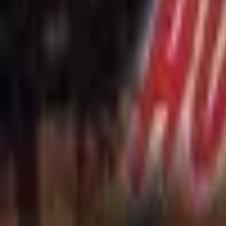
Upcoming