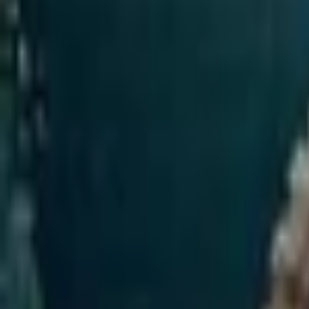
Upcoming