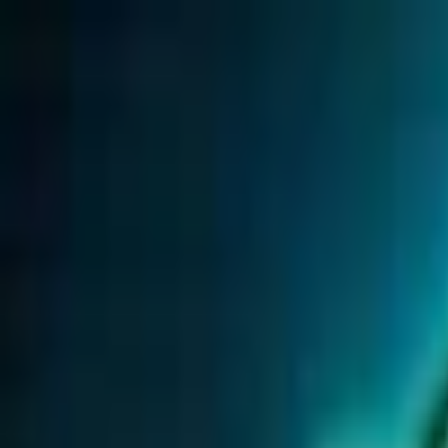
Open sidebar
whatoplay
Login