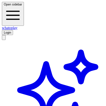
Open sidebar
whatoplay
Login