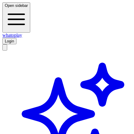
Open sidebar
whatoplay
Login