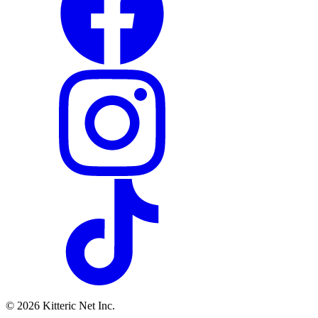
©
2026
Kitteric Net Inc.