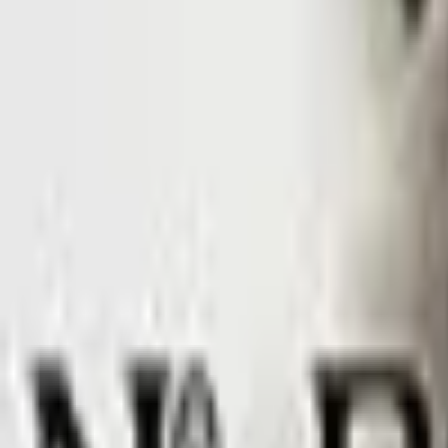
Upcoming