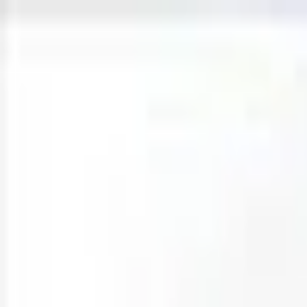
Open sidebar
whatoplay
Login