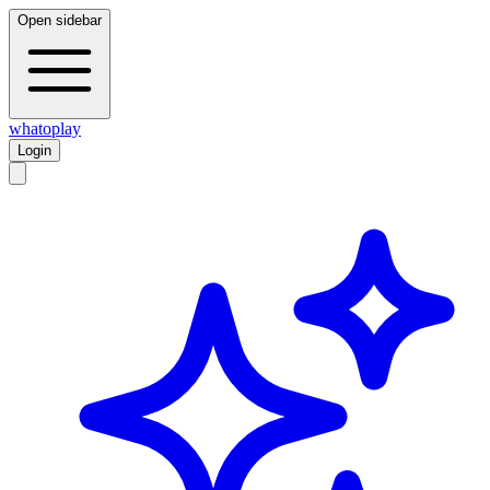
Open sidebar
whatoplay
Login