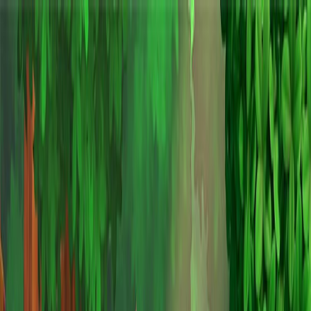
Open sidebar
whatoplay
Login