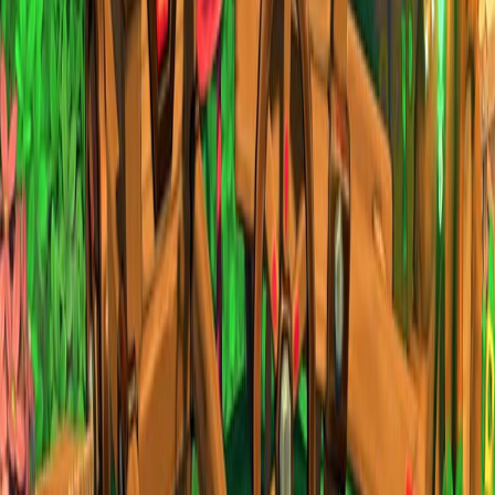
Platforms
Playscore is a Bayesian-adjusted average of critic and player scores,
weighted by review volume against the platform mean.
PC
Oct 09, 2019
NA
playscore
NA
0 Critics
8.8
512 Players
PlayStation 4
Oct 08, 2019
8.1
playscore
8.1
21 Critics