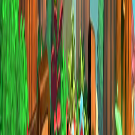
News and Articles