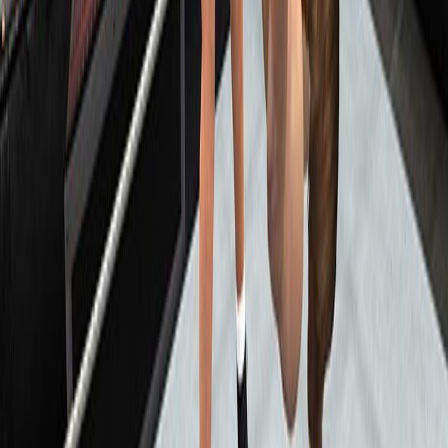
Oct 28, 2014
7.0
playscore
6.2
3 Critics
7.7
757 Players
52
critic reviews ·
1
community reviews across all platforms
Loading reviews
Loading reviews
Loading reviews
About the game
Trailers & Screenshots: