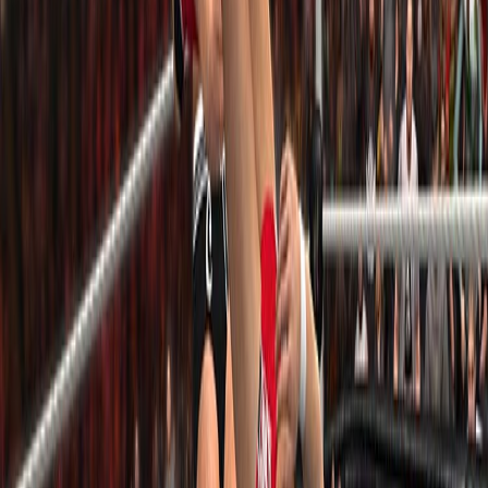
Game finder
Home
/
Games
/
WWE 2K15
WWE 2K15
PC
PS4
XB1
PS3
X360
•
2014
•
Teen
Sports
Fighting
Add to collection