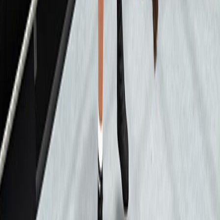
gameplay
trailer
Sports
Fighting
Multiplayer
Single-player
Developer:
Yuke's
More
GOTY 2024
GOTY 2023
GOTY 2022
List of Publications
Get to know us