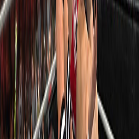
Platforms
Playscore is a Bayesian-adjusted average of critic and player scores,
weighted by review volume against the platform mean.
PC
Apr 28, 2015
NA
playscore
NA
0 Critics
6.9
1.50K Players
PlayStation 4
Nov 18, 2014
7.0
playscore
6.3