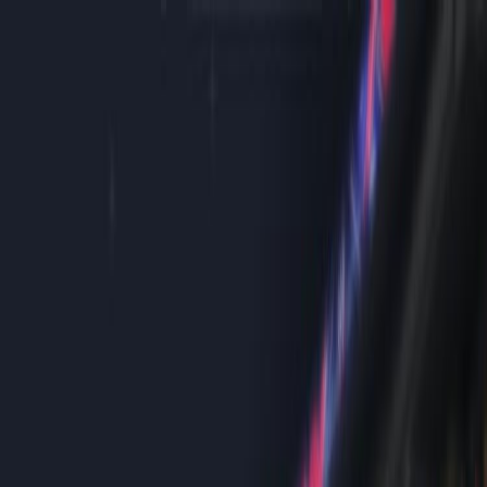
Open sidebar
whatoplay
Login