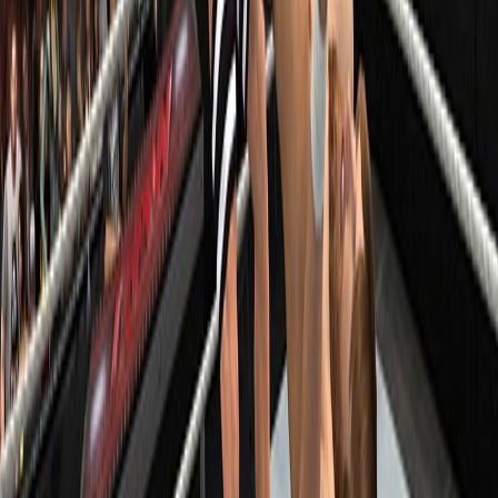
25 Critics
8.0
7.00K Players
Xbox One
Nov 18, 2014
6.6
playscore
6.2
16 Critics
7.0
549 Players
PlayStation 3
Oct 28, 2014
7.1
playscore
6.0
4 Critics
8.1
1.27K Players
Xbox 360