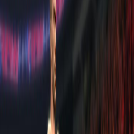
Upcoming