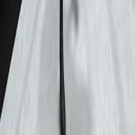
About
Our Team
Need help?
Contact us
FAQs
Connect with us