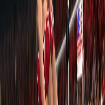
News and Articles