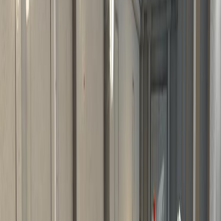
News and Articles