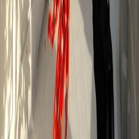
Loading reviews
Loading reviews
Loading reviews
About the game
Trailers & Screenshots:
gameplay
trailer