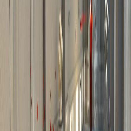
Game finder
Home
/
Games
/
SUPERHOT
SUPERHOT
PC
PS4
XB1
Switch
•
2016
•
Teen
Single-player
FPS
Add to collection