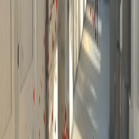
Platforms
Playscore is a Bayesian-adjusted average of critic and player scores,
weighted by review volume against the platform mean.
PC
Feb 25, 2016
8.5
playscore
8.4
41 Critics
8.8
16.9K Players
PlayStation 4
Jul 21, 2017
8.1
playscore
8.3
8 Critics