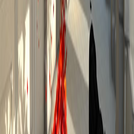
8.4
7.89K Players
Xbox One
May 03, 2016
8.1
playscore
8.2
5 Critics
8.8
4.98K Players
Nintendo Switch
Aug 19, 2019
NA
playscore
8.6
8 Critics
NA
0 Players
68
critic reviews ·
20
community reviews across all platforms