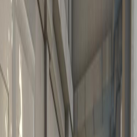
Upcoming