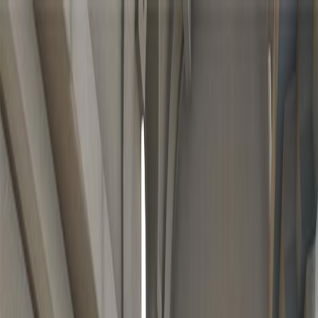
Open sidebar
whatoplay
Login