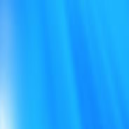
Open sidebar
whatoplay
Login