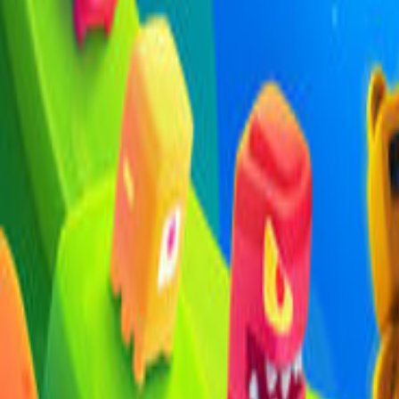
Upcoming