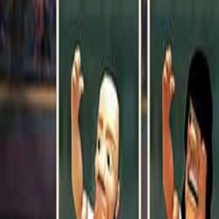
Upcoming