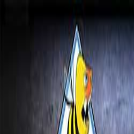
Open sidebar
whatoplay
Login