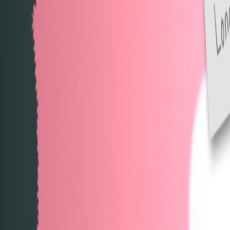
Upcoming