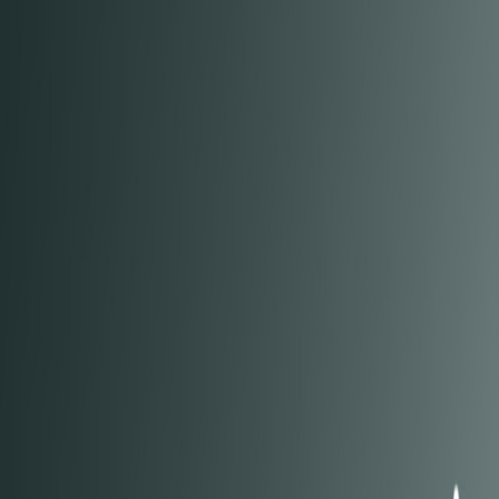
Open sidebar
whatoplay
Login