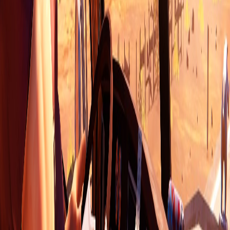
7.9
12 Critics
9.3
1.43K Players
Xbox Series X|S
Apr 14, 2022
7.9
playscore
8.0
7 Critics
8.2
1.80K Players
PlayStation 4
Apr 14, 2022
NA
playscore
NA
0 Critics
9.3
1.01K Players