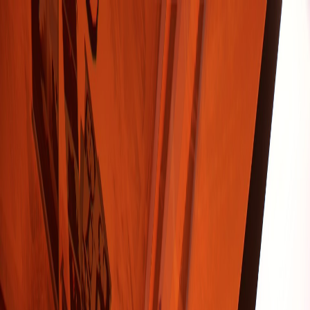
Open sidebar
whatoplay
Login