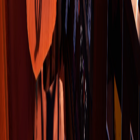
Action
Adventure
Single-player
Developer:
Digixart
More
GOTY 2024
GOTY 2023
GOTY 2022
List of Publications
Get to know us
About
Our Team
Need help?
Contact us
FAQs
Connect with us