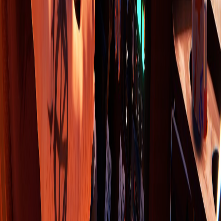
Loading reviews
Loading reviews
About the game
Trailers & Screenshots:
gameplay
trailer