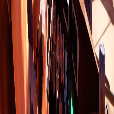
Xbox One
Apr 14, 2022
NA
playscore
NA
1 Critics
8.2
1.80K Players
Nintendo Switch
Aug 16, 2021
8.1
playscore
7.8
18 Critics
8.8
248 Players
64
critic reviews ·
6
community reviews across all platforms
Loading reviews