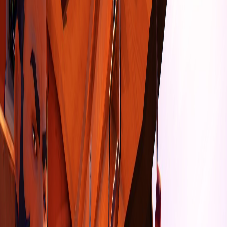
Upcoming