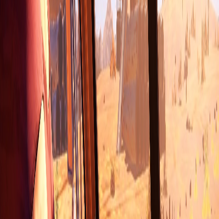
Add to collection
Platforms
Playscore is a Bayesian-adjusted average of critic and player scores,
weighted by review volume against the platform mean.
PC
Aug 16, 2021
8.2
playscore
7.9
30 Critics
9.1
12.4K Players
PlayStation 5
Apr 14, 2022
8.3
playscore