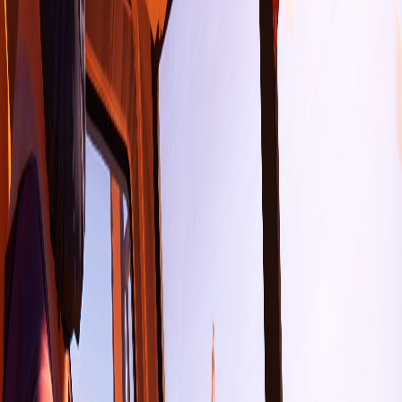
News and Articles