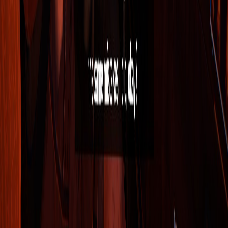
©
2026
Kitteric Net Inc.
Privacy Policy
Terms of Use