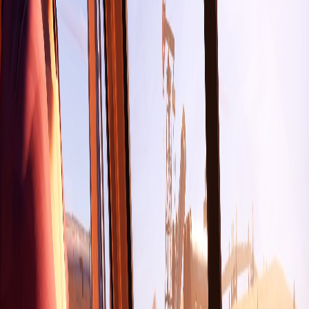
Game finder
Home
/
Games
/
Road 96
Road 96
PC
PS5
XSX
PS4
XB1
Switch
•
2022
•
Teen
Action
Adventure