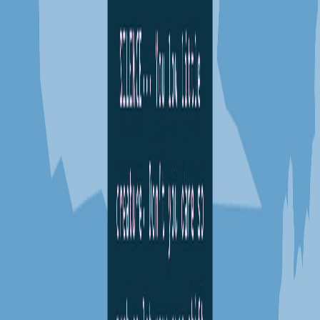
Upcoming