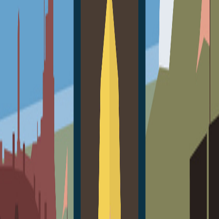
Game finder
Home
/
Games
/
Reigns: Game of Thrones
Reigns: Game of Thrones
PC
Switch
iOS
And
•
2018
•
Teen
Adventure
RPG
Add to collection