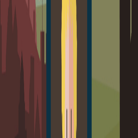
Platforms
Playscore is a Bayesian-adjusted average of critic and player scores,
weighted by review volume against the platform mean.
PC
Oct 18, 2018
NA
playscore
NA
0 Critics
7.7
755 Players
Nintendo Switch
Apr 10, 2019
NA
playscore
NA
0 Critics