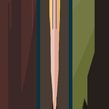
NA
0 Players
Android
Oct 18, 2018
8.3
playscore
8.4
2 Critics
9.0
15.4K Players
iOS
Oct 18, 2018
8.6
playscore
8.4
4 Critics
9.4
8.93K Players
20
critic reviews ·
0
community reviews across all platforms