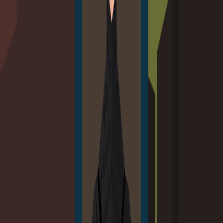
Loading reviews
Loading reviews
Loading reviews
About the game
Trailers & Screenshots:
gameplay
trailer