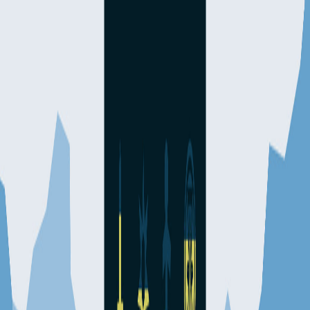
Open sidebar
whatoplay
Login