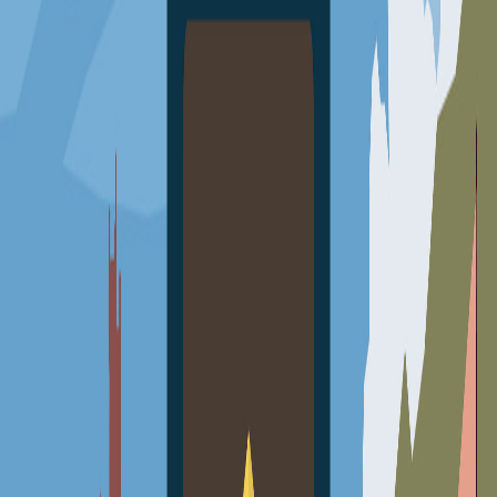
News and Articles