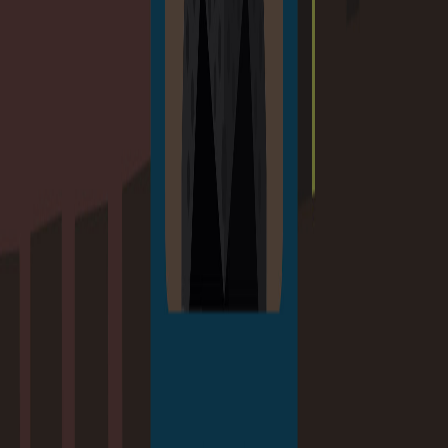
Adventure
RPG
Strategy
Single-player
Developer:
Nerial
More
GOTY 2024
GOTY 2023
GOTY 2022
List of Publications
Get to know us
About
Our Team
Need help?
Contact us
FAQs
Connect with us