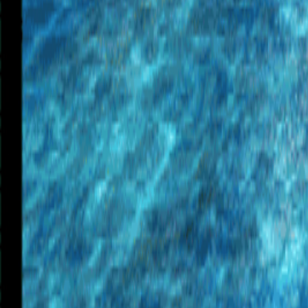
Upcoming