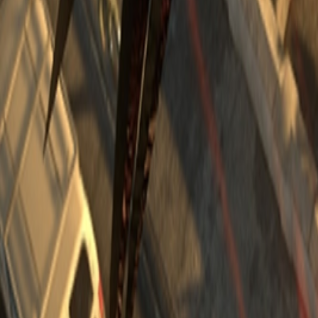
Upcoming