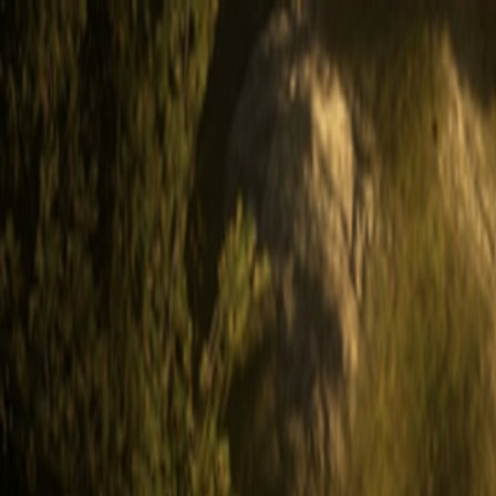
Open sidebar
whatoplay
Login