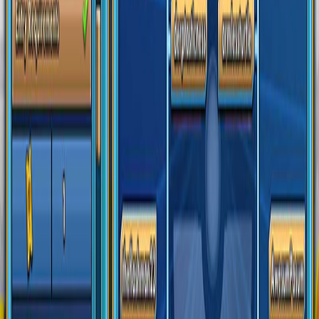
gameplay
trailer
Card
Strategy
Anime
Multiplayer
Single-player
Developer:
The Pokemon Company
More
GOTY 2024
GOTY 2023
GOTY 2022
List of Publications
Get to know us