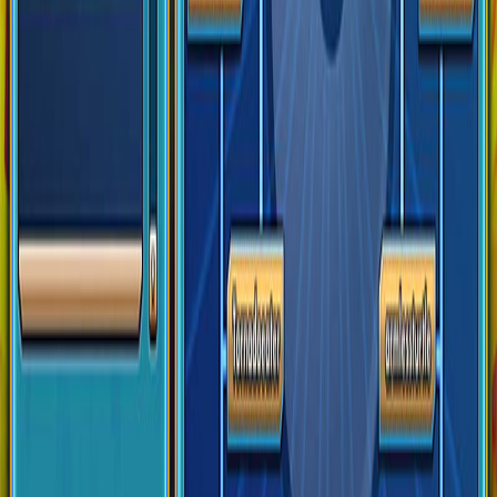
About
Our Team
Need help?
Contact us
FAQs
Connect with us