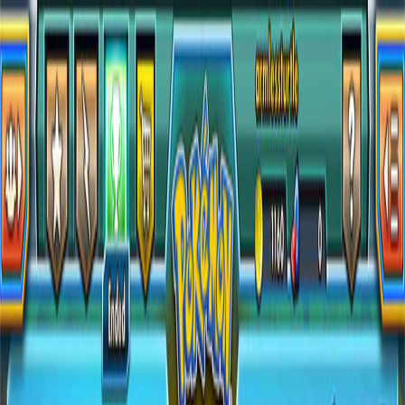
Open sidebar
whatoplay
Login