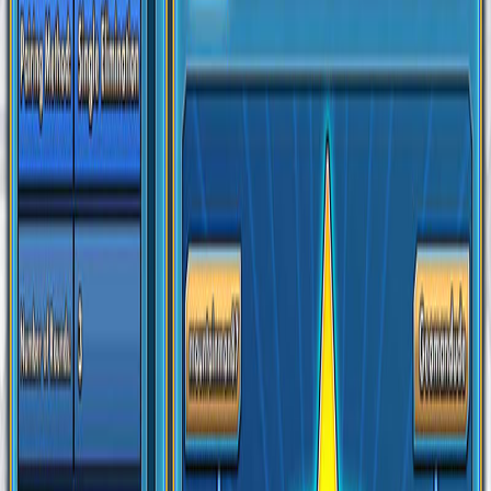
Game finder
Home
/
Games
/
Pokémon TCG Online
Pokémon TCG Online
iOS
And
•
2014
•
Everyone
Card
Strategy
Add to collection
Platforms