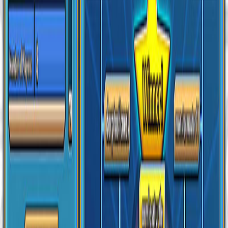
Playscore is a Bayesian-adjusted average of critic and player scores,
weighted by review volume against the platform mean.
Android
Apr 07, 2016
NA
playscore
NA
0 Critics
NA
0 Players
iOS
Sep 30, 2014
8.0
playscore
7.5
6 Critics
8.8
11.9K Players