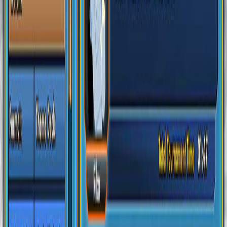
News and Articles