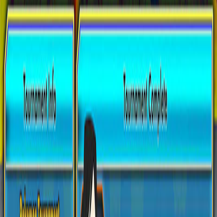
Upcoming