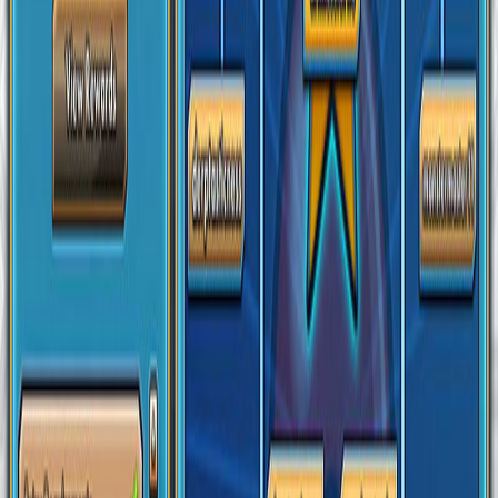
6
critic reviews ·
3
community reviews across all platforms
Discontinued
This game has been officially shut down.
Microtransactions
This game includes in-game purchases. For more info, visit our
microtransactions guide
.
Loading reviews
Loading reviews
Loading reviews
About the game
Trailers & Screenshots: