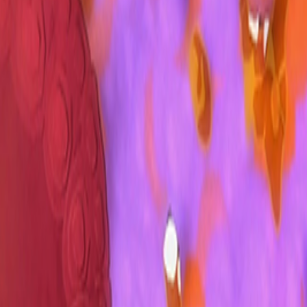
Upcoming