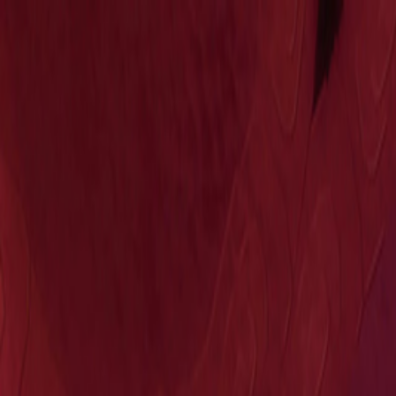
Open sidebar
whatoplay
Login