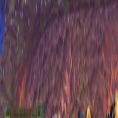
Upcoming