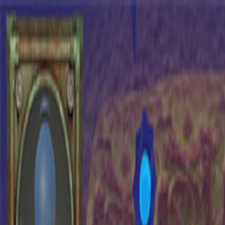
Open sidebar
whatoplay
Login