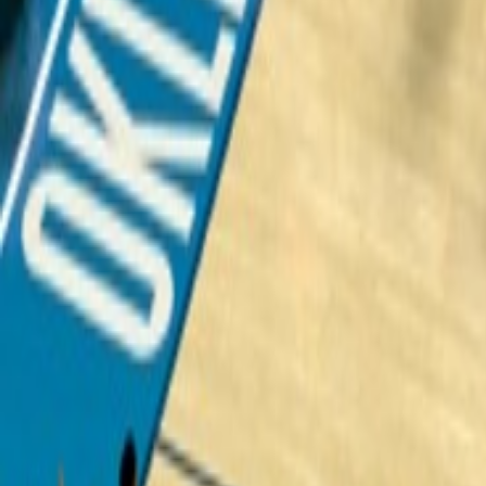
Upcoming