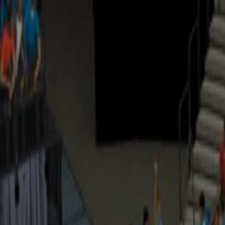
Open sidebar
whatoplay
Login