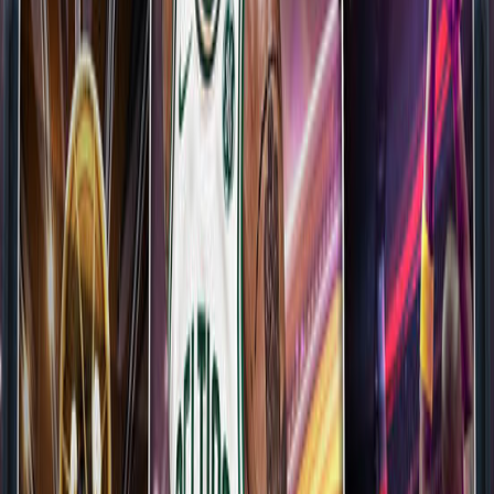
Game finder
Home
/
Games
/
NBA 2K18
NBA 2K18
PC
PS4
XB1
Switch
iOS
PS3
X360
•
2017
•
Everyone
Action
Sports