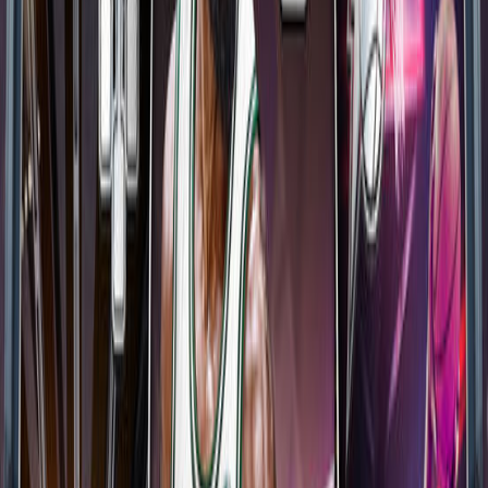
News and Articles