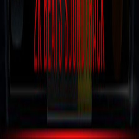
Need help?
Contact us
FAQs
Connect with us