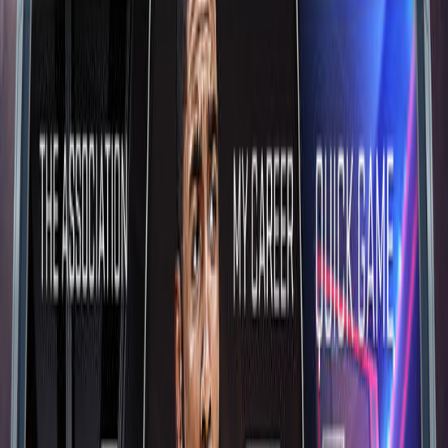
Upcoming