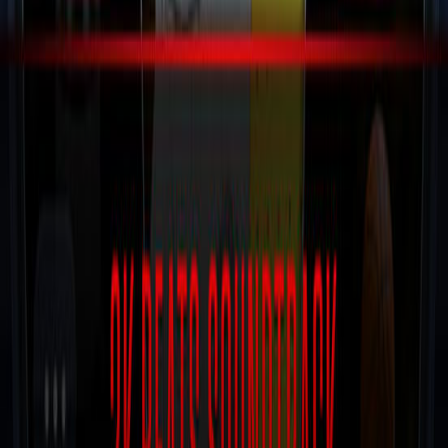
gameplay
trailer
Action
Sports
Multiplayer
Single-player
Developer:
Visual Concepts
More
GOTY 2024
GOTY 2023
GOTY 2022
List of Publications
Get to know us
About
Our Team