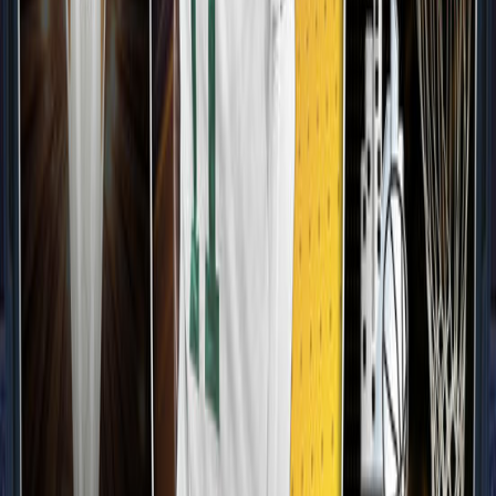
iOS
Sep 20, 2017
NA
playscore
NA
0 Critics
6.8
7.94K Players
PlayStation 3
Sep 19, 2017
NA
playscore
NA
0 Critics
8.2
504 Players
Xbox 360
Sep 19, 2017