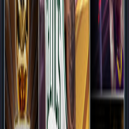
Add to collection
Platforms
Playscore is a Bayesian-adjusted average of critic and player scores,
weighted by review volume against the platform mean.
PC
Sep 19, 2017
NA
playscore
NA
0 Critics
2.8
14.7K Players
PlayStation 4
Sep 19, 2017
8.1