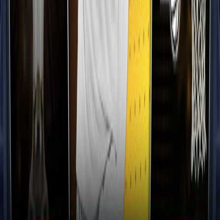
NA
playscore
NA
0 Critics
NA
0 Players
49
critic reviews ·
4
community reviews across all platforms
Loading reviews
Loading reviews
Loading reviews
About the game
Trailers & Screenshots: