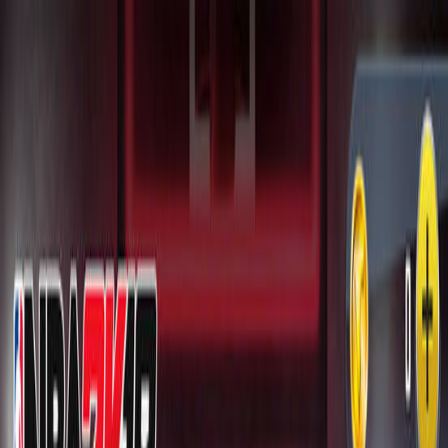
Open sidebar
whatoplay
Login