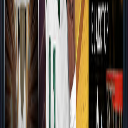
playscore
8.1
20 Critics
8.4
20K Players
Xbox One
Sep 19, 2017
7.5
playscore
8.5
7 Critics
6.2
165 Players
Nintendo Switch
Sep 15, 2017
7.9
playscore
7.8
10 Critics
8.4
397 Players