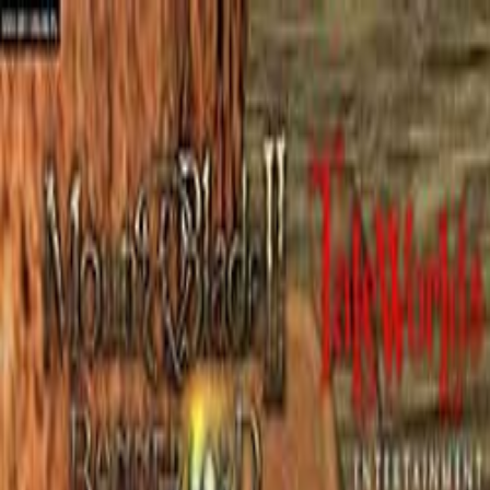
Open sidebar
whatoplay
Login