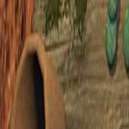
Upcoming