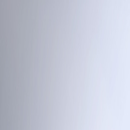
Open sidebar
whatoplay
Login