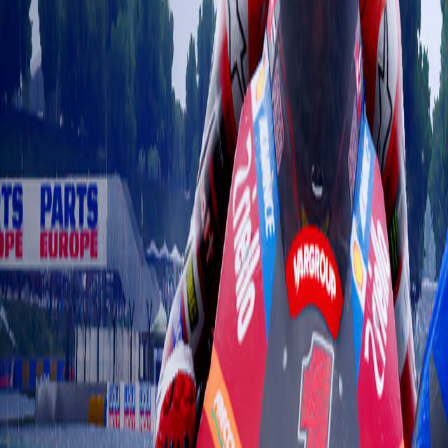
Upcoming