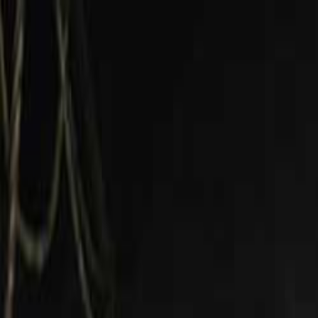
Open sidebar
whatoplay
Login