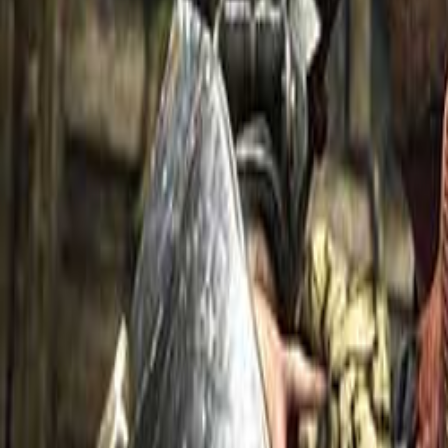
Upcoming